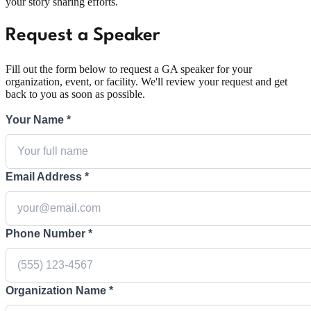
your story sharing efforts.
Request a Speaker
Fill out the form below to request a GA speaker for your
organization, event, or facility. We'll review your request and get
back to you as soon as possible.
Your Name *
Email Address *
Phone Number *
Organization Name *