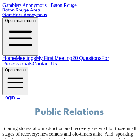
Gamblers Anonymous - Baton Rouge
Baton Rouge Area
Gamblers Anonymous
Open main menu
Home
Meetings
My First Meeting
20 Questions
For
Professionals
Contact Us
Open menu
Login
→
Public Relations
Sharing stories of our addiction and recovery are vital for those in all
stages of recovery: newcomers and old-timers alike. And, speaking