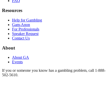
FAQ
Resources
Help for Gambling
Gam-Anon
For Professionals
Speaker Request
Contact Us
About
About GA
Events
If you or someone you know has a gambling problem, call 1-888-
502-5610.