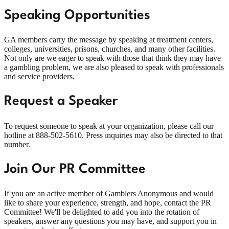
Speaking Opportunities
GA members carry the message by speaking at treatment centers,
colleges, universities, prisons, churches, and many other facilities.
Not only are we eager to speak with those that think they may have
a gambling problem, we are also pleased to speak with professionals
and service providers.
Request a Speaker
To request someone to speak at your organization, please call our
hotline at
888-502-5610
. Press inquiries may also be directed to that
number.
Join Our PR Committee
If you are an active member of Gamblers Anonymous and would
like to share your experience, strength, and hope, contact the PR
Committee! We'll be delighted to add you into the rotation of
speakers, answer any questions you may have, and support you in