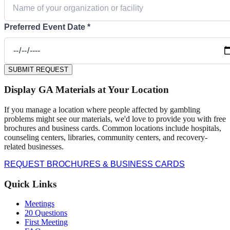
Preferred Event Date *
SUBMIT REQUEST
Display GA Materials at Your Location
If you manage a location where people affected by gambling
problems might see our materials, we'd love to provide you with free
brochures and business cards. Common locations include hospitals,
counseling centers, libraries, community centers, and recovery-
related businesses.
REQUEST BROCHURES & BUSINESS CARDS
Quick Links
Meetings
20 Questions
First Meeting