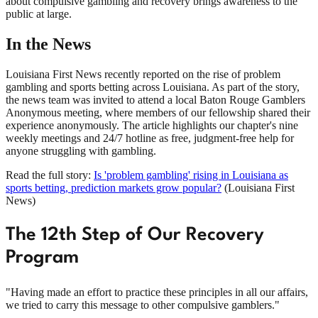
about compulsive gambling and recovery brings awareness to the
public at large.
In the News
Louisiana First News recently reported on the rise of problem
gambling and sports betting across Louisiana. As part of the story,
the news team was invited to attend a local Baton Rouge Gamblers
Anonymous meeting, where members of our fellowship shared their
experience anonymously. The article highlights our chapter's nine
weekly meetings and 24/7 hotline as free, judgment-free help for
anyone struggling with gambling.
Read the full story:
Is 'problem gambling' rising in Louisiana as
sports betting, prediction markets grow popular?
(
Louisiana First
News
)
The 12th Step of Our Recovery
Program
"Having made an effort to practice these principles in all our affairs,
we tried to carry this message to other compulsive gamblers."