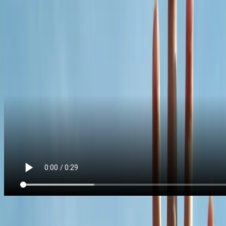
Need Help for Gambling?