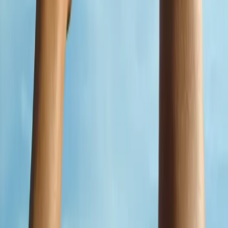
888-502-5610
Hours
A local compulsive gambler is available to answer your
phone call 24 hours a day, 7 days a week.
Want to help spread awareness about Gamblers
Anonymous?
REQUEST BROCHURES FOR YOUR LOCATION
Quick Links
Meetings
20 Questions
First Meeting
FAQ
Resources
Help for Gambling
Gam-Anon