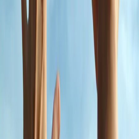
ANSWER NOW
Stop Now
Whether you want to stop going to casinos, sports betting,