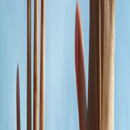
Local Meetings
There are multiple meetings of recovery available throughout
the week in our area.
LEARN MORE