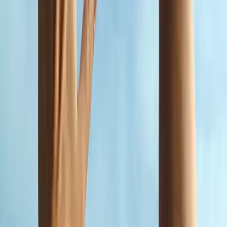
video poker, racetracks or any other type of gambling we are
here to help.
STOP NOW