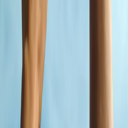
GA International
Click below to be taken to the Gamblers Anonymous
International Service Office website.
GO NOW
Are you concerned about someone else gambling in
your life?
IS SOMEONE'S GAMBLING AFFECTING YOU? CLICK
HERE
Contact Us
We hope to see you at a meeting soon!
Baton Rouge Area Gamblers Anonymous
Baton Rouge, Louisiana 70820, United States