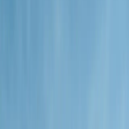
glad you are here.
If you need immediate help in quitting gambling,
please call us at
888-502-5610
GET STARTED NOW
CALL US NOW