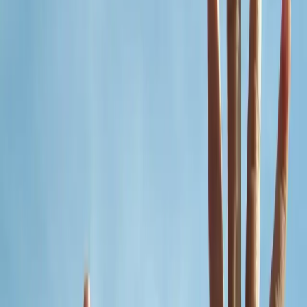
If you've been wondering
"how do I stop gambling"
or feeling
like
"I can't stop gambling,"
you are not alone. Many people
in Baton Rouge and Hammond struggle with gambling
addiction. We are here to offer
help for gambling
through
local
Gamblers Anonymous meetings
and the support of
others who understand what you're going through. Whether
you want to stop going to casinos, sports betting, video poker,
racetracks, or any other form of gambling, we are here to
help.
Welcome to Baton Rouge Gamblers
Anonymous