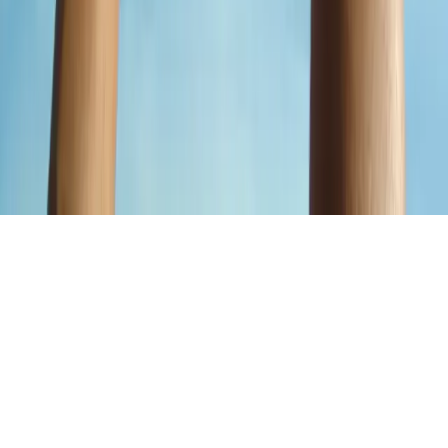
For Professionals
Speaker Request
Contact Us
About
About GA
Events
If you or someone you know has a gambling problem, call 1-888-
502-5610.