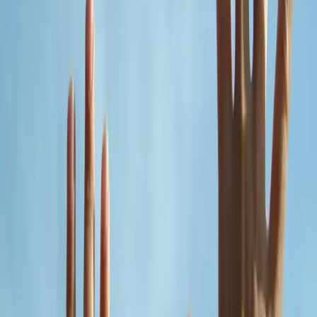
Our Story
We are a group of compulsive gamblers in the Baton Rouge
and Hammond area that share our experience strength and
hope so that we may solve our common problem which is
gambling addiction.