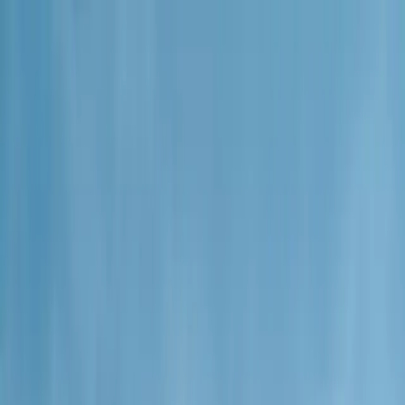
Gamblers Anonymous - Baton Rouge
Baton Rouge Area
Gamblers Anonymous
Open main menu
Home
Meetings
My First Meeting
20 Questions
For
Professionals
Contact Us
Open menu
Login
→
Gambling Addiction?
Compulsive Gambler? We
are