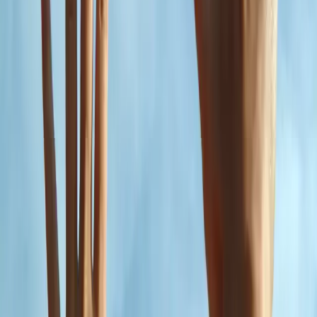
Am I a compulsive gambler?
Only you can decide that. Answering these 20 questions can
help you make that decision.