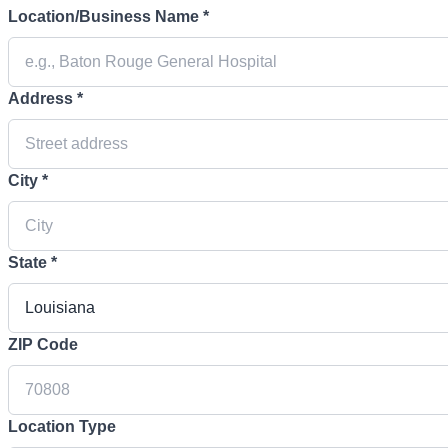
Location/Business Name *
Address *
City *
State *
ZIP Code
Location Type