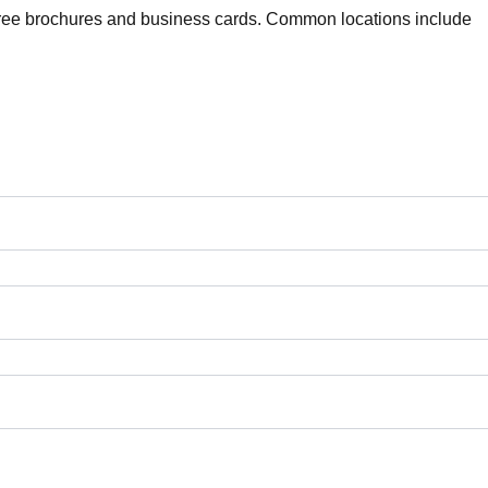
 free brochures and business cards. Common locations include