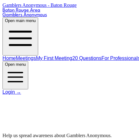
Gamblers Anonymous - Baton Rouge
Baton Rouge Area
Gamblers Anonymous
Open main menu
Home
Meetings
My First Meeting
20 Questions
For Professional
Open menu
Login
→
R
Help us spread awareness about Gamblers Anonymous.