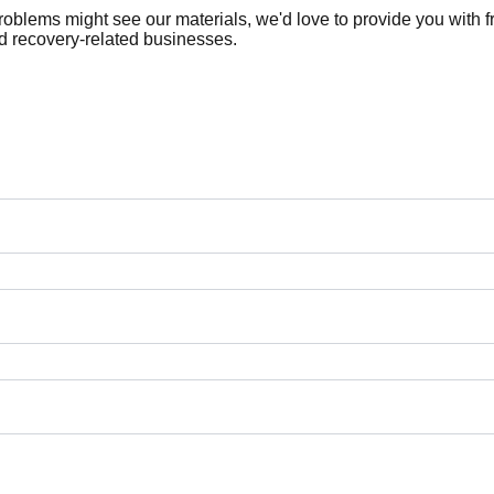
roblems might see our materials, we'd love to provide you with
nd recovery-related businesses.