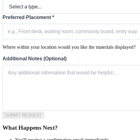
Preferred Placement *
Where within your location would you like the materials displayed?
Additional Notes (Optional)
SUBMIT REQUEST
What Happens Next?
You'll receive a confirmation email immediately