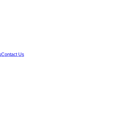
s
Contact Us
equest GA Materia