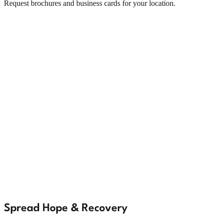
Request brochures and business cards for your location.
Spread Hope & Recovery