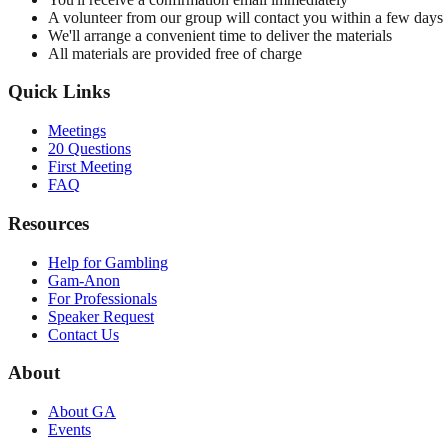
A volunteer from our group will contact you within a few days
We'll arrange a convenient time to deliver the materials
All materials are provided free of charge
Quick Links
Meetings
20 Questions
First Meeting
FAQ
Resources
Help for Gambling
Gam-Anon
For Professionals
Speaker Request
Contact Us
About
About GA
Events