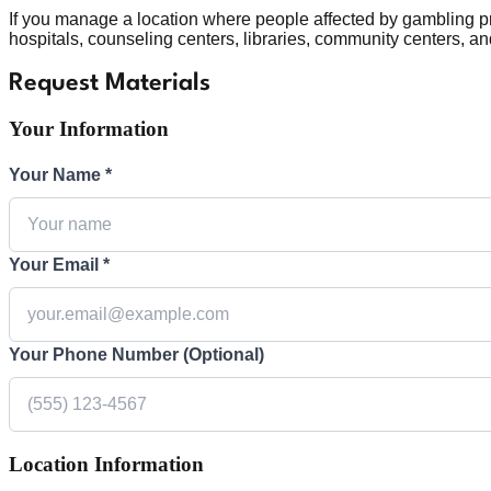
If you manage a location where people affected by gambling p
hospitals, counseling centers, libraries, community centers, a
Request Materials
Your Information
Your Name *
Your Email *
Your Phone Number (Optional)
Location Information