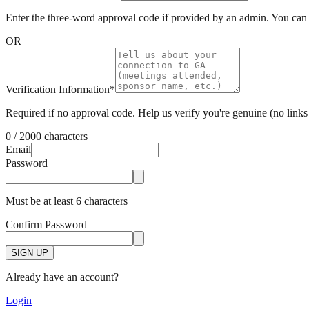
Enter the three-word approval code if provided by an admin. You can s
OR
Verification Information
*
Required if no approval code. Help us verify you're genuine (no links 
0 / 2000 characters
Email
Password
Must be at least 6 characters
Confirm Password
SIGN UP
Already have an account?
Login