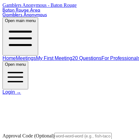
Gamblers Anonymous - Baton Rouge
Baton Rouge Area
Gamblers Anonymous
Open main menu
Home
Meetings
My First Meeting
20 Questions
For Professional
Open menu
Login
→
Approval Code
(Optional)