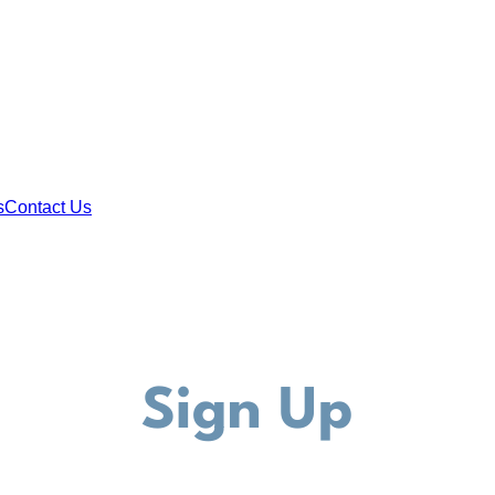
s
Contact Us
Sign Up