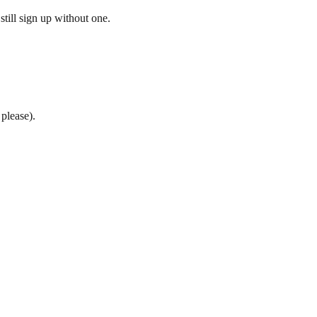
till sign up without one.
please).